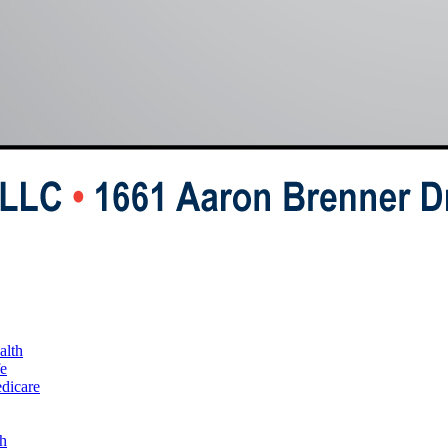
alth
fe
edicare
h