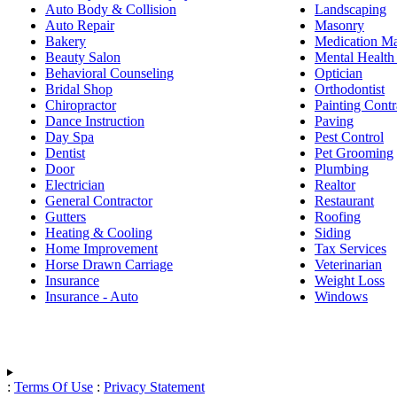
Auto Body & Collision
Landscaping
Auto Repair
Masonry
Bakery
Medication M
Beauty Salon
Mental Health
Behavioral Counseling
Optician
Bridal Shop
Orthodontist
Chiropractor
Painting Contr
Dance Instruction
Paving
Day Spa
Pest Control
Dentist
Pet Grooming
Door
Plumbing
Electrician
Realtor
General Contractor
Restaurant
Gutters
Roofing
Heating & Cooling
Siding
Home Improvement
Tax Services
Horse Drawn Carriage
Veterinarian
Insurance
Weight Loss
Insurance - Auto
Windows
:
Terms Of Use
:
Privacy Statement