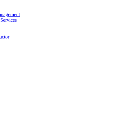
anagement
 Services
actor