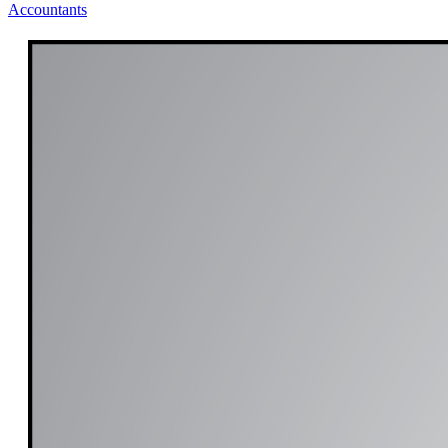
Accountants