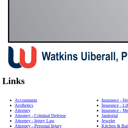
Links
Accountants
Insurance - He
Aesthetics
​Insurance - Li
Attorney
Insurance - M
Attorney - Criminal Defense
Janitorial
Attorney - Injury Law
Jeweler
Attorney - Personal Injury
Kitchen & Bat