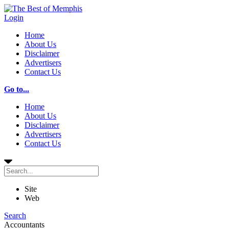
Login
Home
About Us
Disclaimer
Advertisers
Contact Us
Go to...
Home
About Us
Disclaimer
Advertisers
Contact Us
Site
Web
Search
Accountants