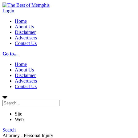
Login
Home
About Us
Disclaimer
Advertisers
Contact Us
Go to...
Home
About Us
Disclaimer
Advertisers
Contact Us
Site
Web
Search
Attorney - Personal Injury