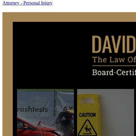
Attorney - Personal Injury