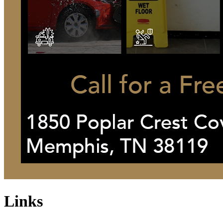
Links