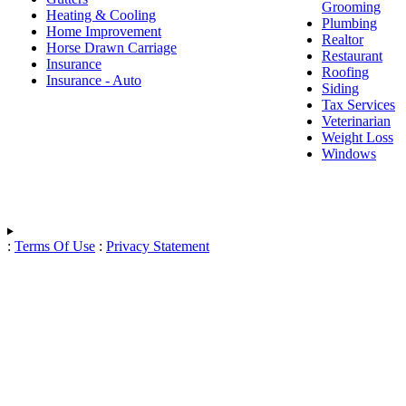
Grooming
Heating & Cooling
Plumbing
Home Improvement
Realtor
Horse Drawn Carriage
Restaurant
Insurance
Roofing
Insurance - Auto
Siding
Tax Services
Veterinarian
Weight Loss
Windows
:
Terms Of Use
:
Privacy Statement