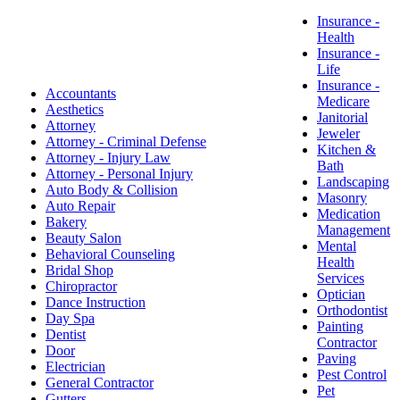
Insurance -
Health
​Insurance -
Life
Insurance -
Accountants
Medicare
Aesthetics
Janitorial
Attorney
Jeweler
Attorney - Criminal Defense
Kitchen &
Attorney - Injury Law
Bath
Attorney - Personal Injury
Landscaping
Auto Body & Collision
Masonry
Auto Repair
Medication
Bakery
Management
Beauty Salon
Mental
Behavioral Counseling
Health
Bridal Shop
Services
Chiropractor
Optician
Dance Instruction
Orthodontist
Day Spa
Painting
Dentist
Contractor
Door
Paving
Electrician
Pest Control
General Contractor
Pet
Gutters