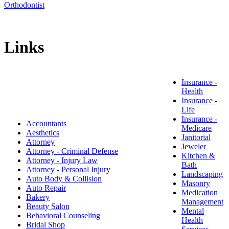
Orthodontist
Links
Insurance -
Health
​Insurance -
Life
Insurance -
Accountants
Medicare
Aesthetics
Janitorial
Attorney
Jeweler
Attorney - Criminal Defense
Kitchen &
Attorney - Injury Law
Bath
Attorney - Personal Injury
Landscaping
Auto Body & Collision
Masonry
Auto Repair
Medication
Bakery
Management
Beauty Salon
Mental
Behavioral Counseling
Health
Bridal Shop