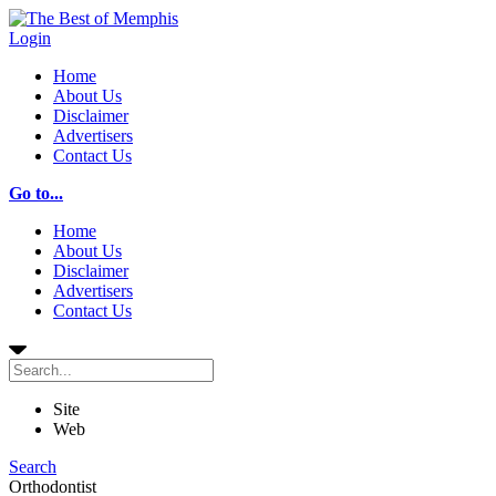
Login
Home
About Us
Disclaimer
Advertisers
Contact Us
Go to...
Home
About Us
Disclaimer
Advertisers
Contact Us
Site
Web
Search
Orthodontist